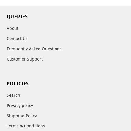
QUERIES
About
Contact Us
Frequently Asked Questions
Customer Support
POLICIES
Search
Privacy policy
Shipping Policy
Terms & Conditions