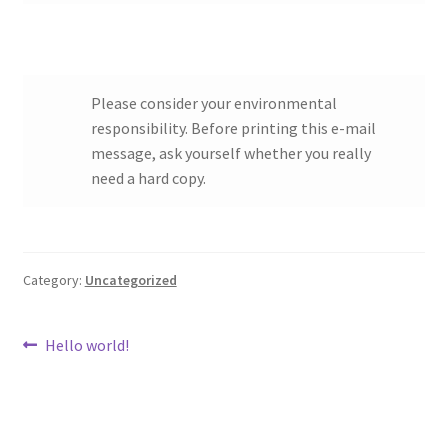
Please consider your environmental
responsibility. Before printing this e-mail
message, ask yourself whether you really
need a hard copy.
Category:
Uncategorized
Post
Previous
Hello world!
post:
navigation