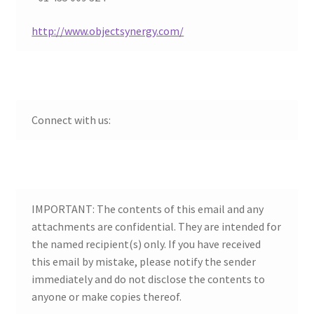
child
menu
http://www.objectsynergy.com/
Connect with us:
IMPORTANT: The contents of this email and any
attachments are confidential. They are intended for
the named recipient(s) only. If you have received
this email by mistake, please notify the sender
immediately and do not disclose the contents to
anyone or make copies thereof.