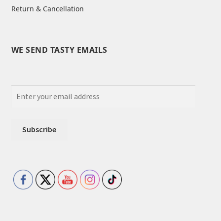
Return & Cancellation
WE SEND TASTY EMAILS
Set Youtube Channel ID