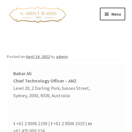
Skip
Skip
Menu
to
to
navigation
content
Home
About Us
Posted on
April 16, 2022
by
admin
Corporate Clients
Babar Ali
e-Shop
Chief Technology Officer – ANZ
Level 20, 2 Darling Park, Sussex Street,
Branch Locations
Sydney, 2000, NSW, Australia
Contact
t
+61 2 9006 1190 |
f
+61 2 9006 1010 |
m
Expand
Franchise Opportunities
+61 435 009 324