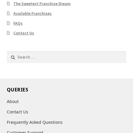
The Sweetest Franchise Dream
Available Franchises
FAQs
Contact Us
Search
for:
QUERIES
About
Contact Us
Frequently Asked Questions
Customer Support