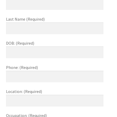
child
menu
The Sweetest Franchise Dream
Last Name (Required)
Available Franchises
FAQs
DOB: (Required)
Contact Us
Phone: (Required)
Location: (Required)
Occupation: (Required)