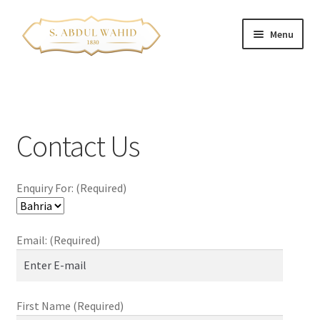
Skip
Skip
Menu
to
to
navigation
content
Home
About Us
Contact Us
Corporate Clients
Enquiry For: (Required)
e-Shop
Branch Locations
Email: (Required)
Contact
Expand
Franchise Opportunities
First Name (Required)