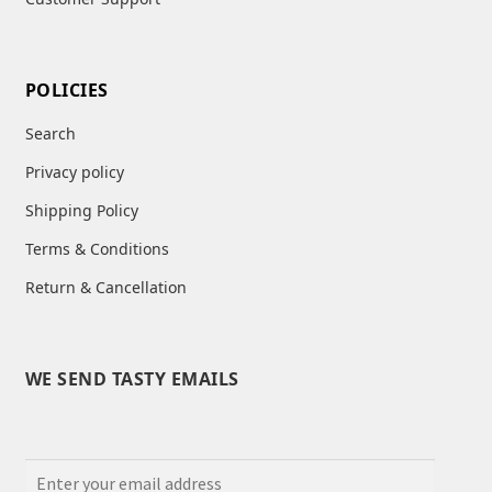
POLICIES
Search
Privacy policy
Shipping Policy
Terms & Conditions
Return & Cancellation
WE SEND TASTY EMAILS