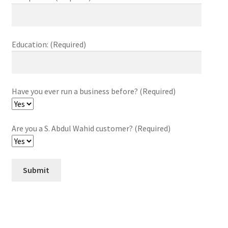
Education: (Required)
Have you ever run a business before? (Required)
Are you a S. Abdul Wahid customer? (Required)