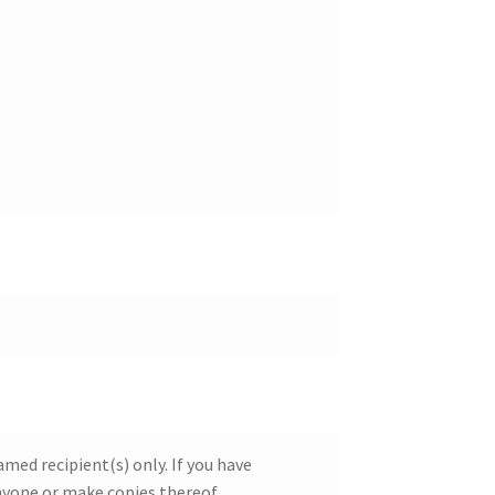
ed recipient(s) only. If you have
nyone or make copies thereof.