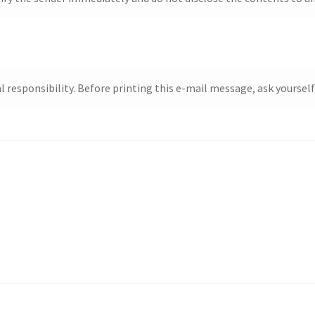
responsibility. Before printing this e-mail message, ask yourself