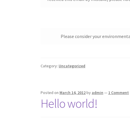
Please consider your environmental 
Category:
Uncategorized
Posted on
March 14, 2012
by
admin
—
1 Comment
Hello world!