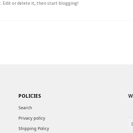
 Edit or delete it, then start blogging!
POLICIES
W
Search
Privacy policy
Shipping Policy