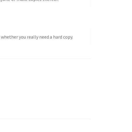
 whether you really need a hard copy.