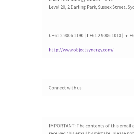
Level 20, 2 Darling Park, Sussex Street, Sy
t
+61 2 9006 1190 |
f
+61 2 9006 1010 |
m
+6
http://www.objectsynergy.com/
Connect with us:
IMPORTANT: The contents of this email an
received this email by mistake, please no