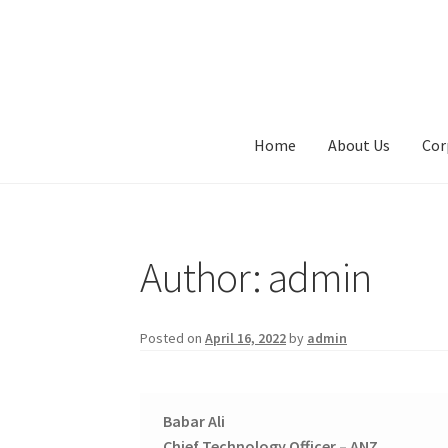
Skip
Skip
to
to
navigation
content
Home
About Us
Cor
Author:
admin
Posted on
April 16, 2022
by
admin
Babar Ali
Chief Technology Officer – ANZ