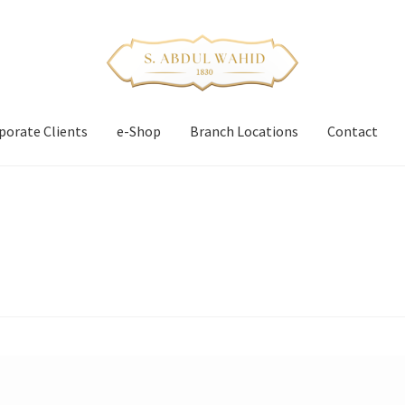
porate Clients
e-Shop
Branch Locations
Contact