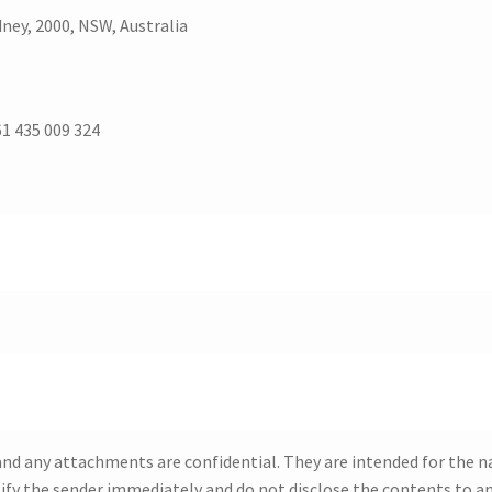
dney, 2000, NSW, Australia
1 435 009 324
d any attachments are confidential. They are intended for the nam
tify the sender immediately and do not disclose the contents to a