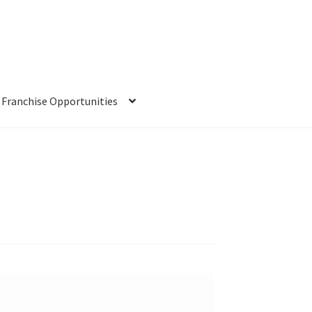
Franchise Opportunities