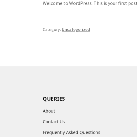
Welcome to WordPress. This is your first post.
Category:
Uncategorized
QUERIES
About
Contact Us
Frequently Asked Questions