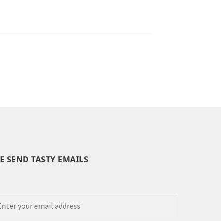
E SEND TASTY EMAILS