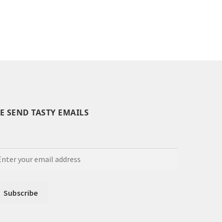
E SEND TASTY EMAILS
Set Youtube Channel ID