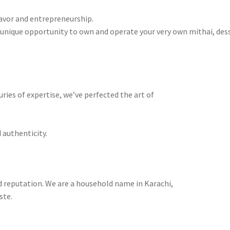
lavor and entrepreneurship.
a unique opportunity to own and operate your very own mithai, des
ries of expertise, we’ve perfected the art of
 authenticity.
 reputation. We are a household name in Karachi,
ste.