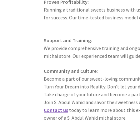
Proven Profitability:
Running a traditional sweets business with us 
for success. Our time-tested business model e
Support and Training:
We provide comprehensive training and ongoi
mithai store. Our experienced team will guide
Community and Culture:
Become a part of our sweet-loving community 
Turn Your Dream into Reality: Don’t let your 
Take charge of your future and become a part
Join S. Abdul Wahid and savor the sweetness o
Contact us
today to learn more about this e
owner of a S. Abdul Wahid mithai store.