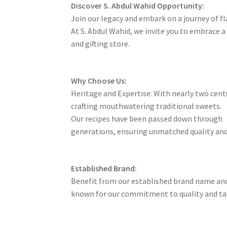
Discover S. Abdul Wahid Opportunity:
Join our legacy and embark on a journey of f
At S. Abdul Wahid, we invite you to embrace 
and gifting store.
Why Choose Us:
Heritage and Expertise: With nearly two centu
crafting mouthwatering traditional sweets.
Our recipes have been passed down through
generations, ensuring unmatched quality and
Established Brand:
Benefit from our established brand name and
known for our commitment to quality and ta