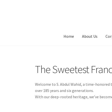
Skip
Skip
to
to
navigation
content
Home
About Us
Cor
The Sweetest Fran
Welcome to S. Abdul Wahid, a time-honored tr
over 185 years and six generations.
With our deep-rooted heritage, we’ve become a