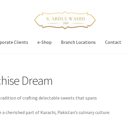
porate Clients
e-Shop
Branch Locations
Contact
chise Dream
adition of crafting delectable sweets that spans
 cherished part of Karachi, Pakistan’s culinary culture.