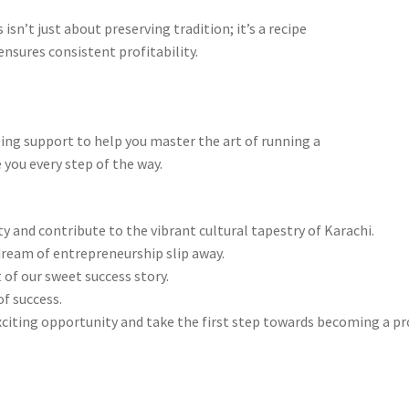
isn’t just about preserving tradition; it’s a recipe
nsures consistent profitability.
ng support to help you master the art of running a
 you every step of the way.
and contribute to the vibrant cultural tapestry of Karachi.
dream of entrepreneurship slip away.
 of our sweet success story.
f success.
xciting opportunity and take the first step towards becoming a p