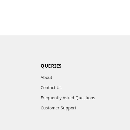
QUERIES
About
Contact Us
Frequently Asked Questions
Customer Support