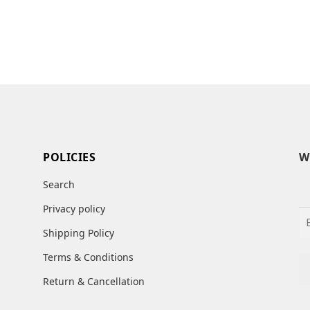
POLICIES
W
Search
Privacy policy
Shipping Policy
Terms & Conditions
Return & Cancellation