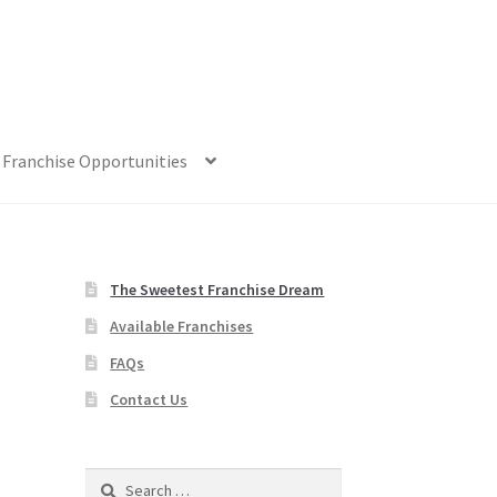
Franchise Opportunities
The Sweetest Franchise Dream
Available Franchises
FAQs
Contact Us
Search