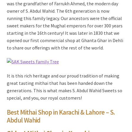
was the grandfather of Farrukh Ahmed, the modern day
owner of S. Abdul Wahid. The 6th generation is now
running this family legacy. Our ancestors were the official
sweet makers for the Mughal emperors for over 300 years
starting in the 16th century! It was later in 1830 that we
opened our first commercial shop at Ghanta Ghar in Dehli
to share our offerings with the rest of the world.
It is this rich heritage and our proud tradition of making
great tasting mithai that has been handed down the
generations. This is what makes S. Abdul Wahid Sweets so
special, and you, our royal customers!
Best Mithai Shop in Karachi & Lahore – S.
Abdul Wahid