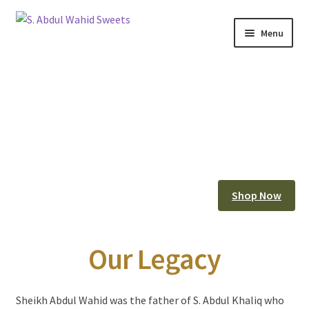
Skip
Skip
Menu
to
to
Home
navigation
content
About Us
Corporate Clients
e-Shop
Branch Locations
Shop Now
Contact
Our Legacy
Expand
Franchise Opportunities
child
menu
Sheikh Abdul Wahid was the father of S. Abdul Khaliq who