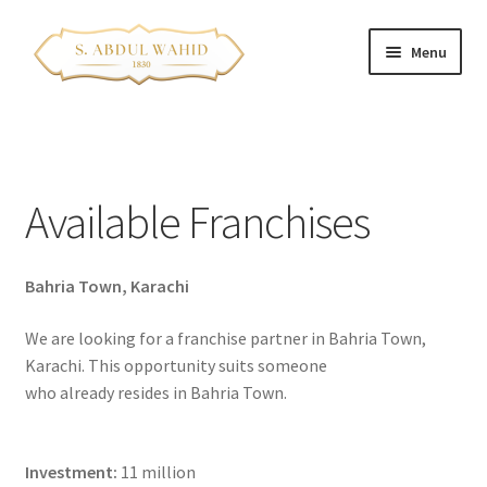
Skip
Skip
Menu
to
to
navigation
content
Home
About Us
Available Franchises
Corporate Clients
Bahria Town, Karachi
e-Shop
We are looking for a franchise partner in Bahria Town,
Branch Locations
Karachi. This opportunity suits someone
who already resides in Bahria Town.
Contact
Expand
Franchise Opportunities
Investment:
11 million