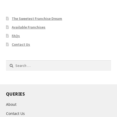
The Sweetest Franchise Dream
Available Franchises
FAQs
Contact Us
Search
for:
QUERIES
About
Contact Us