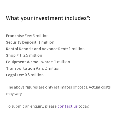
child
menu
The Sweetest Franchise Dream
What your investment includes*:
Available Franchises
Franchise Fee:
3 million
FAQs
Security Deposit:
1 million
Rental Deposit and Advance Rent:
1 million
Contact Us
Shop Fit:
2.5 million
Equipment & small wares:
1 million
Transportation Van:
2 million
Legal Fee:
0.5 million
The above figures are only estimates of costs. Actual costs
may vary.
To submit an enquiry, please
contact us
today.