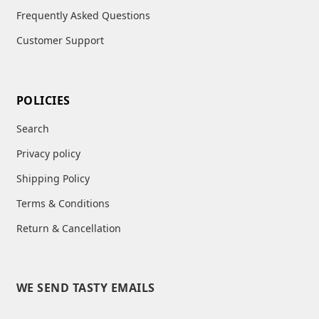
Frequently Asked Questions
Customer Support
POLICIES
Search
Privacy policy
Shipping Policy
Terms & Conditions
Return & Cancellation
WE SEND TASTY EMAILS