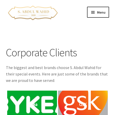
Skip
Skip
Menu
to
to
navigation
content
Home
About Us
Corporate Clients
Corporate Clients
The biggest and best brands choose S. Abdul Wahid for
e-Shop
their special events. Here are just some of the brands that
we are proud to have served:
Branch Locations
Contact
Bykea
GSK
Franchise Opportunities