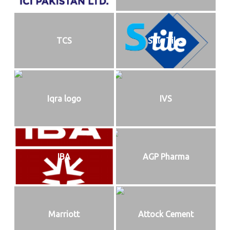
TCS
Stile Tiles
Iqra logo
IVS
IBA
AGP Pharma
Marriott
Attock Cement