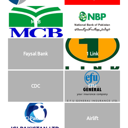
MCB
NBP
Faysal Bank
1 Link
CDC
EFU
ICI Pakistan
Airlift