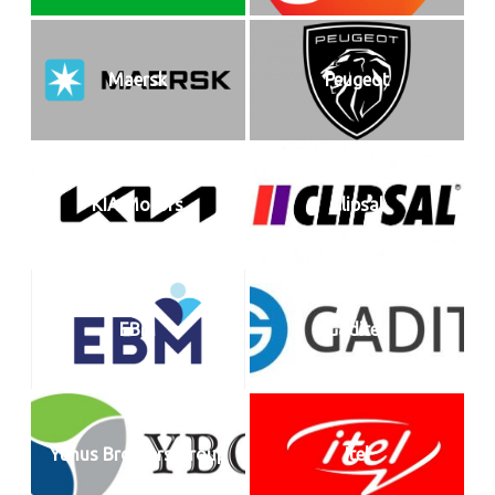
Maersk
Peugeot
KIA Motors
Clipsal
EBM
Gaditek
Yunus Brothers Group
Itel