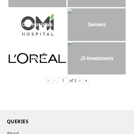
OMI Hospitals
Siemens
Loreal
JS-Investments
«
‹
of
2
›
»
QUERIES
About