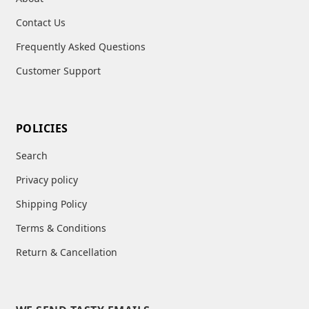
Contact Us
Frequently Asked Questions
Customer Support
POLICIES
Search
Privacy policy
Shipping Policy
Terms & Conditions
Return & Cancellation