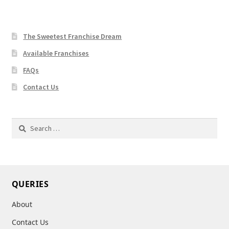
The Sweetest Franchise Dream
Available Franchises
FAQs
Contact Us
Search
for:
QUERIES
About
Contact Us