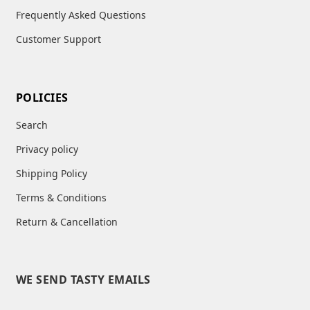
Frequently Asked Questions
Customer Support
POLICIES
Search
Privacy policy
Shipping Policy
Terms & Conditions
Return & Cancellation
WE SEND TASTY EMAILS