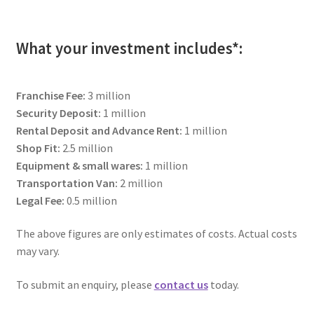
child
menu
The Sweetest Franchise Dream
What your investment includes*:
Available Franchises
Franchise Fee:
3 million
FAQs
Security Deposit:
1 million
Rental Deposit and Advance Rent:
1 million
Contact Us
Shop Fit:
2.5 million
Equipment & small wares:
1 million
Transportation Van:
2 million
Legal Fee:
0.5 million
The above figures are only estimates of costs. Actual costs
may vary.
To submit an enquiry, please
contact us
today.