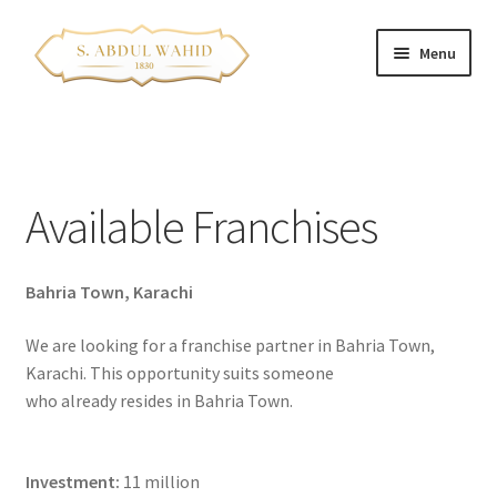
Skip
Skip
Menu
to
to
navigation
content
Home
About Us
Available Franchises
Corporate Clients
Bahria Town, Karachi
e-Shop
We are looking for a franchise partner in Bahria Town,
Branch Locations
Karachi. This opportunity suits someone
who already resides in Bahria Town.
Contact
Expand
Franchise Opportunities
Investment:
11 million