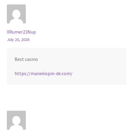
XRumer23Nup
July 20, 2026
Best casino
https://manekispin-de.com/