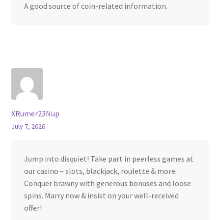
A good source of coin-related information.
XRumer23Nup
July 7, 2026
Jump into disquiet! Take part in peerless games at
our casino – slots, blackjack, roulette & more.
Conquer brawny with generous bonuses and loose
spins. Marry now & insist on your well-received
offer!