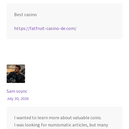
Best casino
https://fatfruit-casino-de.com/
Sam soync
July 30, 2026
I wanted to learn more about valuable coins.
I was looking for numismatic articles, but many