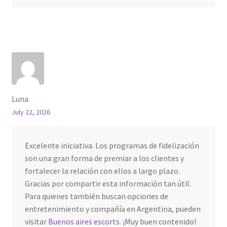
Luna
July 22, 2026
Excelente iniciativa. Los programas de fidelización
son una gran forma de premiar a los clientes y
fortalecer la relación con ellos a largo plazo.
Gracias por compartir esta información tan útil.
Para quienes también buscan opciones de
entretenimiento y compañía en Argentina, pueden
visitar
Buenos aires escorts
. ¡Muy buen contenido!