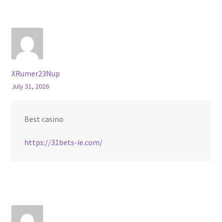
XRumer23Nup
July 31, 2026
Best casino
https://31bets-ie.com/