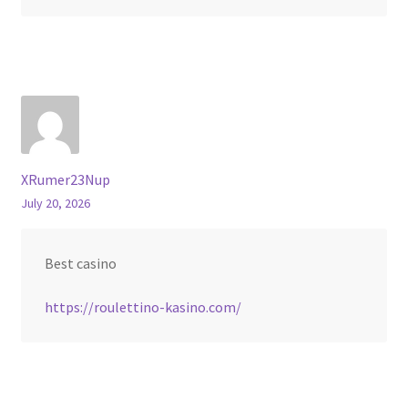
XRumer23Nup
July 20, 2026
Best casino
https://roulettino-kasino.com/