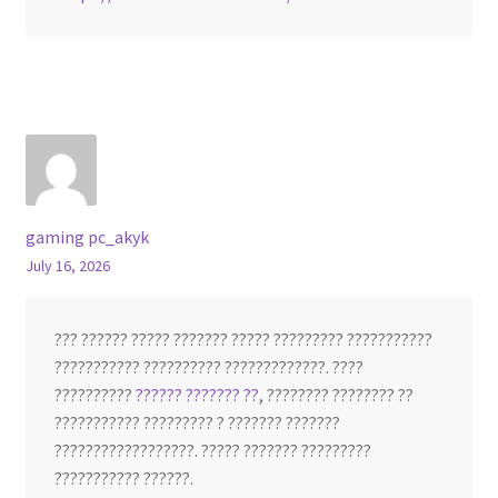
gaming pc_akyk
July 16, 2026
??? ?????? ????? ??????? ????? ????????? ???????????
??????????? ?????????? ?????????????. ????
??????????
?????? ??????? ??
, ???????? ???????? ??
??????????? ????????? ? ??????? ???????
??????????????????. ????? ??????? ?????????
??????????? ??????.