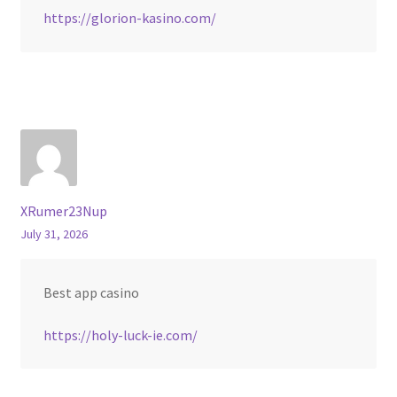
https://glorion-kasino.com/
XRumer23Nup
July 31, 2026
Best app casino
https://holy-luck-ie.com/