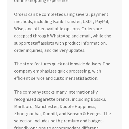
online shopping experience.
Orders can be completed using several payment
methods, including Bank Transfer, USDT, PayPal,
Wise, and other available options. Orders are
accepted through WhatsApp and email, while the
support staff assists with product information,
order inquiries, and delivery updates.
The store features quick nationwide delivery. The
company emphasizes quick processing, with
efficient service and customer satisfaction.
The company stocks many internationally
recognized cigarette brands, including Bossku,
Marlboro, Manchester, Double Happiness,
Zhongnanhai, Dunhill, and Benson & Hedges. The
selection includes both premium and budget-
friendly options to accommodate different