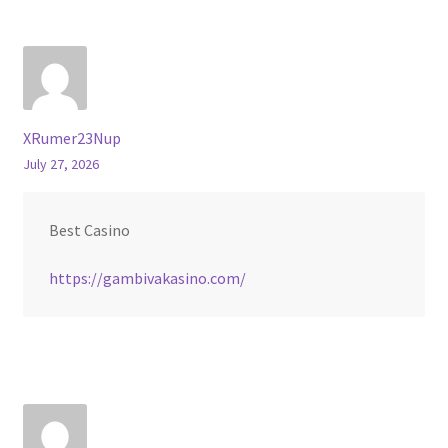
XRumer23Nup
July 27, 2026
Best Casino
https://gambivakasino.com/