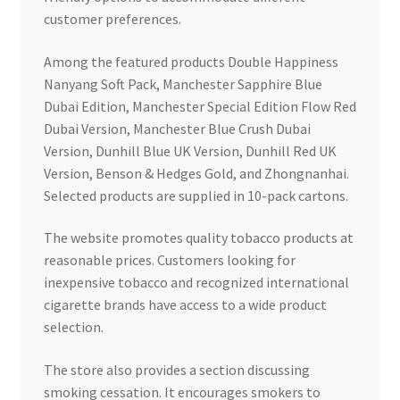
customer preferences.
Among the featured products Double Happiness
Nanyang Soft Pack, Manchester Sapphire Blue
Dubai Edition, Manchester Special Edition Flow Red
Dubai Version, Manchester Blue Crush Dubai
Version, Dunhill Blue UK Version, Dunhill Red UK
Version, Benson & Hedges Gold, and Zhongnanhai.
Selected products are supplied in 10-pack cartons.
The website promotes quality tobacco products at
reasonable prices. Customers looking for
inexpensive tobacco and recognized international
cigarette brands have access to a wide product
selection.
The store also provides a section discussing
smoking cessation. It encourages smokers to