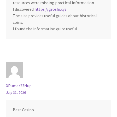
resources were missing practical information.
I discovered
https://groshi.xyz
The site provides useful guides about historical
coins.
I found the information quite useful.
XRumer23Nup
July 31, 2026
Best Casino