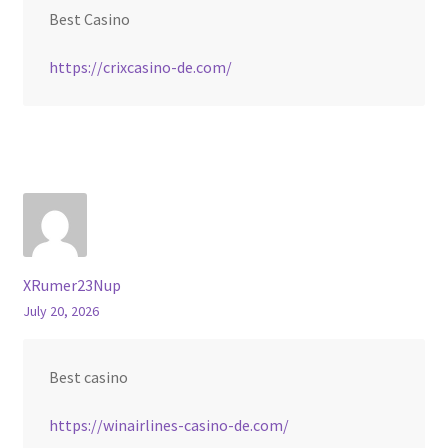
Best Casino
https://crixcasino-de.com/
XRumer23Nup
July 20, 2026
Best casino
https://winairlines-casino-de.com/