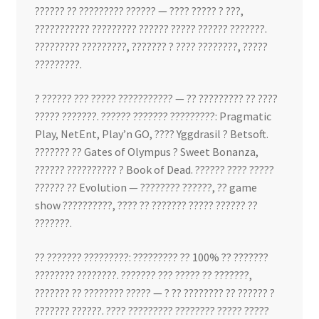
?????? ?? ????????? ?????? — ???? ????? ? ???,
??????????? ????????? ?????? ????? ?????? ???????.
????????? ?????????, ??????? ? ???? ????????, ?????
?????????.
? ?????? ??? ????? ??????????? — ?? ????????? ?? ????
????? ???????. ?????? ??????? ?????????: Pragmatic
Play, NetEnt, Play’n GO, ???? Yggdrasil ? Betsoft.
??????? ?? Gates of Olympus ? Sweet Bonanza,
?????? ?????????? ? Book of Dead. ?????? ???? ?????
?????? ?? Evolution — ???????? ??????, ?? game
show ??????????, ???? ?? ??????? ????? ?????? ??
???????.
?? ??????? ?????????: ????????? ?? 100% ?? ???????
???????? ????????. ??????? ??? ????? ?? ???????,
??????? ?? ???????? ????? — ? ?? ???????? ?? ?????? ?
??????? ??????. ???? ????????? ???????? ????? ?????