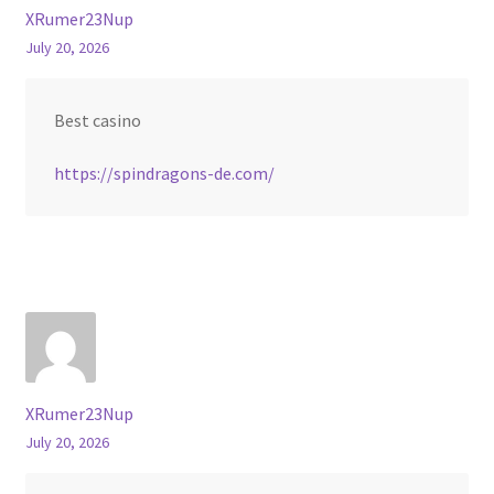
XRumer23Nup
July 20, 2026
Best casino
https://spindragons-de.com/
XRumer23Nup
July 20, 2026