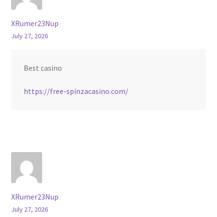
XRumer23Nup
July 27, 2026
Best casino
https://free-spinzacasino.com/
XRumer23Nup
July 27, 2026