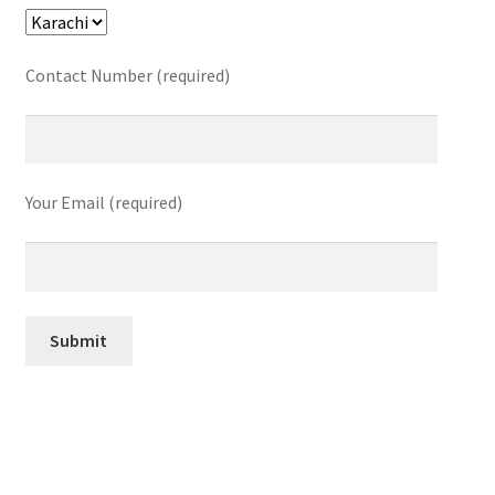
Contact Number (required)
Your Email (required)