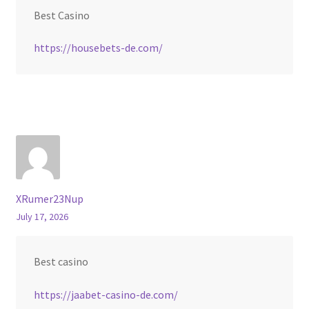
Best Casino
https://housebets-de.com/
XRumer23Nup
July 17, 2026
Best casino
https://jaabet-casino-de.com/