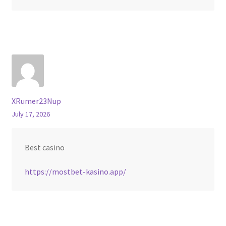
XRumer23Nup
July 17, 2026
Best casino
https://mostbet-kasino.app/