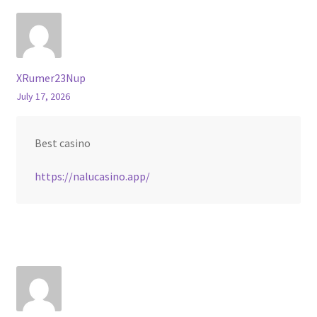
XRumer23Nup
July 17, 2026
Best casino
https://nalucasino.app/