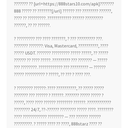
??????? ?? [url=https://888stars10.com/apk]???????
888 ????? ?? ???????[/url] ?????? ??? ???????? ??????,
???? ?? ?????????. ???????????? ?????? ?????????
??????, ?? ?? ??????.
? ????????? ??? ???? ???????, ? ??? ????????? ???.
??????? ???????: Visa, Mastercard, ??????????, ????
????? USDT. ??????? ????????? ????? ?????, ?? ?????
?????? ?? ???? ?????. ????????? ??? ??????? — ?????
??? ????????. ???????????? ??? ????????? — ??????
????? ?????????? ? ?????, ?? ??? ? ???? ???.
? ???????? ??????: ???? ??????????, ?? ????? ?????
??????? ??? ?????? ? ??????. ??????? ????? ????? ?
?????, ???? ???? ?????? ???????? ??????. ????????????
???????? 24/7, ??-?????? ???????? ????? ????. ????????
???? ???????????? ???????? — ??? ?????? ??????
?????????. ? ????? ???? ?? ????, 888starz ???? ??