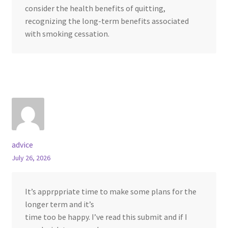
consider the health benefits of quitting,
recognizing the long-term benefits associated
with smoking cessation.
advice
July 26, 2026
It’s apprppriate time to make some plans for the
longer term and it’s
time too be happy. I’ve read this submit and if I