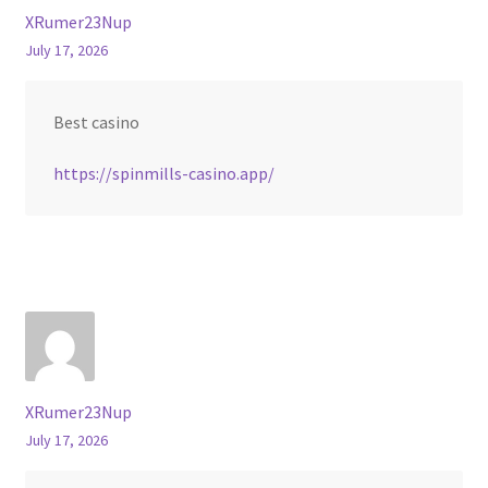
XRumer23Nup
July 17, 2026
Best casino
https://spinmills-casino.app/
XRumer23Nup
July 17, 2026