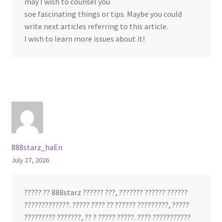
may I wish to counsel you
soe fascinating things or tips. Maybe you could
write next articles referring to this article.
I wish to learn more issues about it!
888starz_haEn
July 27, 2026
????? ?? 888starz ?????? ???, ??????? ?????? ??????
?????????????. ????? ???? ?? ?????? ?????????, ?????
????????? ???????, ?? ? ????? ?????. ???? ???????????