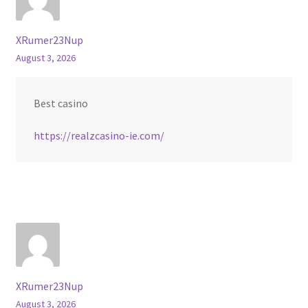
XRumer23Nup
August 3, 2026
Best casino
https://realzcasino-ie.com/
XRumer23Nup
August 3, 2026