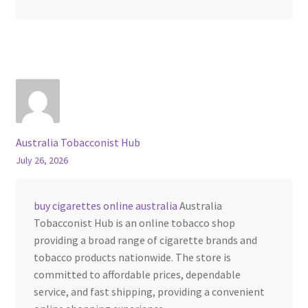
Australia Tobacconist Hub
July 26, 2026
buy cigarettes online australia
Australia
Tobacconist Hub is an online tobacco shop
providing a broad range of cigarette brands and
tobacco products nationwide. The store is
committed to affordable prices, dependable
service, and fast shipping, providing a convenient