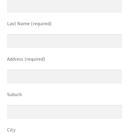
child
menu
Last Name (required)
Address (required)
Suburb
City