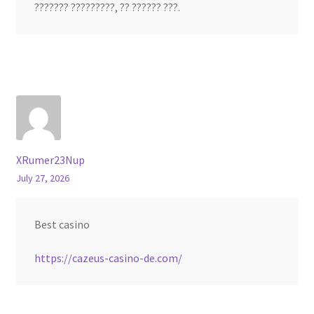
??????? ?????????, ?? ?????? ???.
XRumer23Nup
July 27, 2026
Best casino
https://cazeus-casino-de.com/