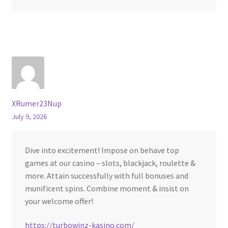
XRumer23Nup
July 9, 2026
Dive into excitement! Impose on behave top
games at our casino – slots, blackjack, roulette &
more. Attain successfully with full bonuses and
munificent spins. Combine moment & insist on
your welcome offer!
https://turbowinz-kasino.com/