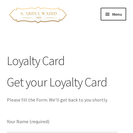
Skip
Skip
Menu
to
to
navigation
content
Home
About Us
Loyalty Card
Corporate Clients
Get your Loyalty Card
e-Shop
Branch Locations
Please fill the Form. We’ll get back to you shortly.
Contact
Your Name (required)
Expand
Franchise Opportunities