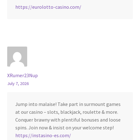
https://eurolotto-casino.com/
XRumer23Nup
July 7, 2026
Jump into malaise! Take part in surmount games
at our casino – slots, blackjack, roulette & more.
Conquer brawny with plentiful bonuses and loose
spins. Join now & insist on your welcome step!
https://instasino-es.com/