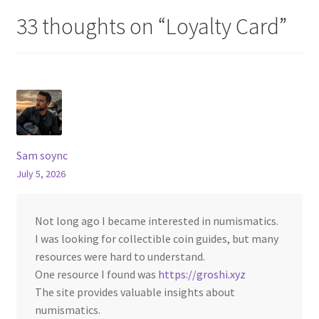
33 thoughts on “
Loyalty Card
”
Sam soync
July 5, 2026
Not long ago I became interested in numismatics.
I was looking for collectible coin guides, but many
resources were hard to understand.
One resource I found was
https://groshi.xyz
The site provides valuable insights about
numismatics.