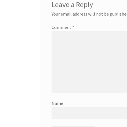
Leave a Reply
Your email address will not be publishe
Comment
*
Name