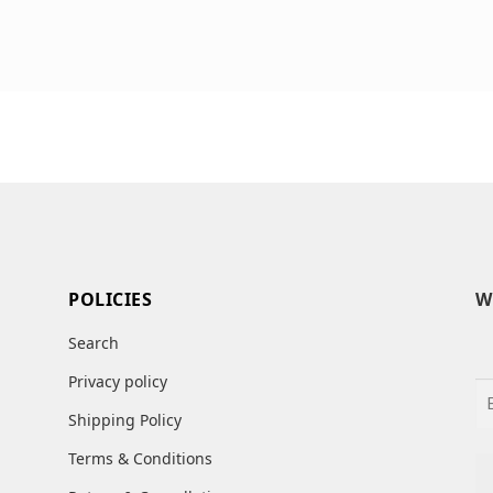
POLICIES
W
Search
Privacy policy
Shipping Policy
Terms & Conditions