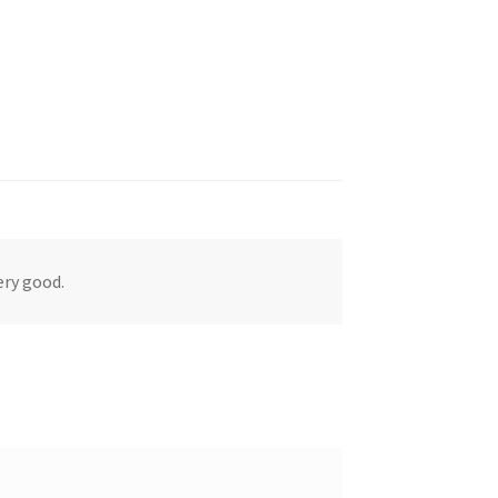
ery good.