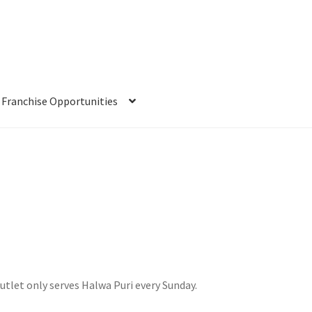
Franchise Opportunities
utlet only serves Halwa Puri every Sunday.