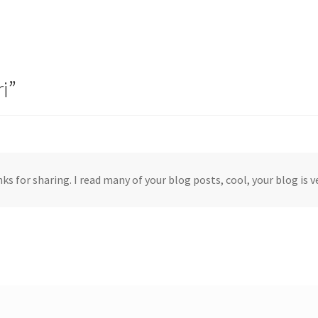
i
”
ks for sharing. I read many of your blog posts, cool, your blog is v