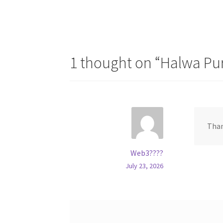
1 thought on “
Halwa Pur
Than
Web3????
July 23, 2026