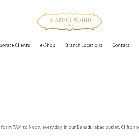
porate Clients
e-Shop
Branch Locations
Contact
s form 7AM to Noon, every day, in our Bahadurabad outlet. Clifton o