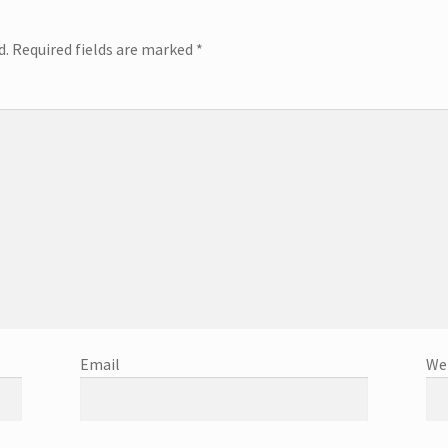
d.
Required fields are marked
*
Email
We