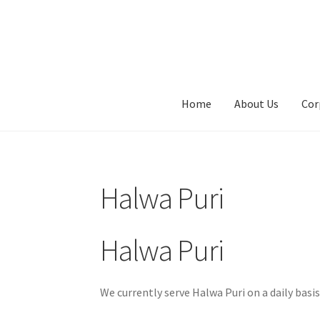
Skip
Skip
to
to
navigation
content
Home
About Us
Cor
Halwa Puri
Halwa Puri
We currently serve Halwa Puri on a daily basi