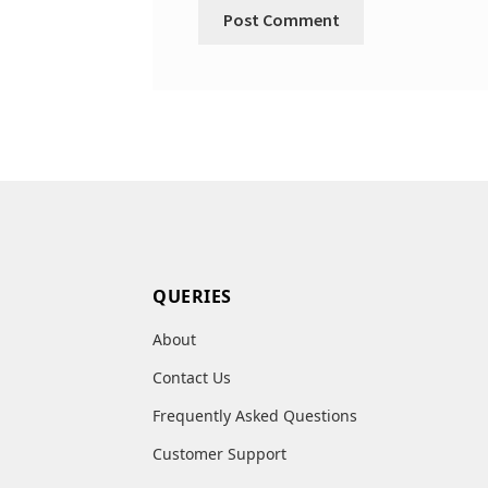
QUERIES
About
Contact Us
Frequently Asked Questions
Customer Support