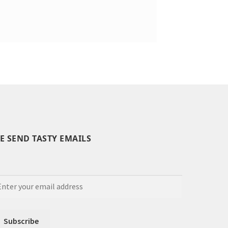
E SEND TASTY EMAILS