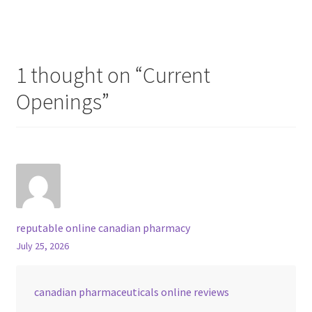
1 thought on “
Current
Openings
”
reputable online canadian pharmacy
July 25, 2026
canadian pharmaceuticals online reviews