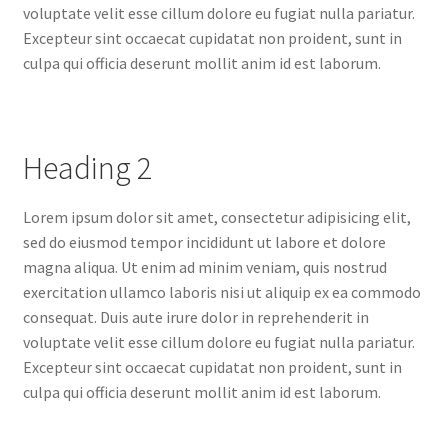
voluptate velit esse cillum dolore eu fugiat nulla pariatur.
Excepteur sint occaecat cupidatat non proident, sunt in
culpa qui officia deserunt mollit anim id est laborum.
Heading 2
Lorem ipsum dolor sit amet, consectetur adipisicing elit,
sed do eiusmod tempor incididunt ut labore et dolore
magna aliqua. Ut enim ad minim veniam, quis nostrud
exercitation ullamco laboris nisi ut aliquip ex ea commodo
consequat. Duis aute irure dolor in reprehenderit in
voluptate velit esse cillum dolore eu fugiat nulla pariatur.
Excepteur sint occaecat cupidatat non proident, sunt in
culpa qui officia deserunt mollit anim id est laborum.