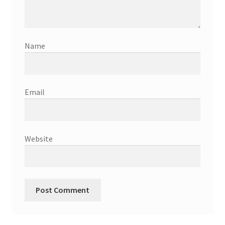
Name
Email
Website