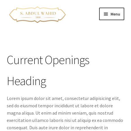
Skip
Skip
Menu
to
to
navigation
content
Home
About Us
Current Openings
Corporate Clients
Heading
e-Shop
Branch Locations
Lorem ipsum dolor sit amet, consectetur adipisicing elit,
sed do eiusmod tempor incididunt ut labore et dolore
Contact
magna aliqua. Ut enim ad minim veniam, quis nostrud
exercitation ullamco laboris nisi ut aliquip ex ea commodo
Franchise Opportunities
consequat. Duis aute irure dolor in reprehenderit in