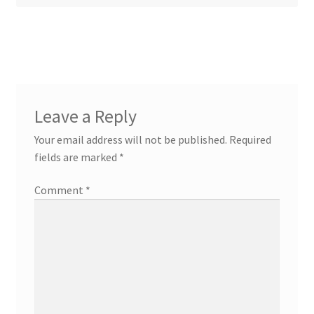
Leave a Reply
Your email address will not be published.
Required
fields are marked
*
Comment
*