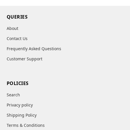
QUERIES
About
Contact Us
Frequently Asked Questions
Customer Support
POLICIES
Search
Privacy policy
Shipping Policy
Terms & Conditions