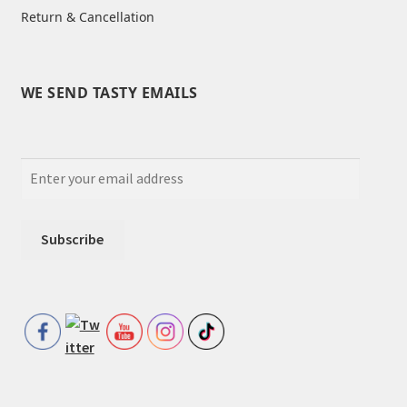
Return & Cancellation
WE SEND TASTY EMAILS
Set Youtube Channel ID