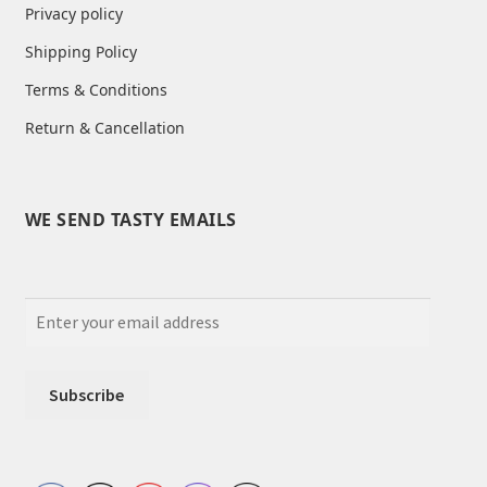
Privacy policy
Shipping Policy
Terms & Conditions
Return & Cancellation
WE SEND TASTY EMAILS
Set Youtube Channel ID