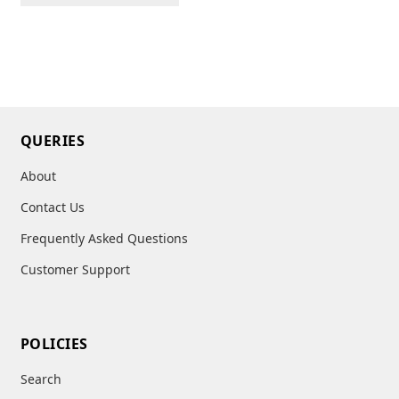
QUERIES
About
Contact Us
Frequently Asked Questions
Customer Support
POLICIES
Search