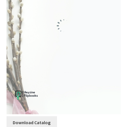
child
menu
Download Catalog