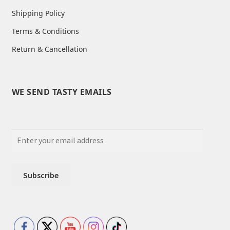
Shipping Policy
Terms & Conditions
Return & Cancellation
WE SEND TASTY EMAILS
Set Youtube Channel ID