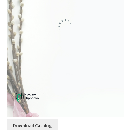
child
menu
Download Catalog