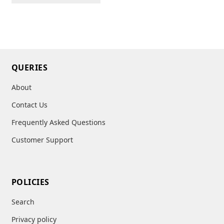
QUERIES
About
Contact Us
Frequently Asked Questions
Customer Support
POLICIES
Search
Privacy policy