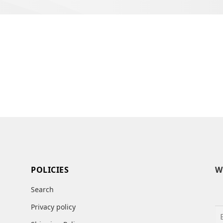
POLICIES
W
Search
Privacy policy