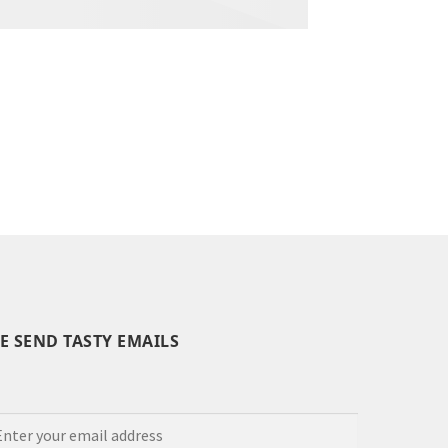
E SEND TASTY EMAILS