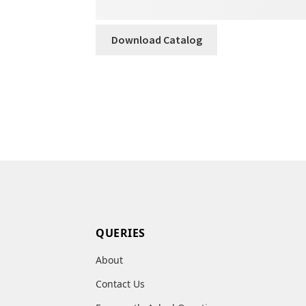
Download Catalog
QUERIES
About
Contact Us