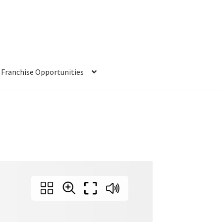
Franchise Opportunities