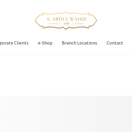
porate Clients
e-Shop
Branch Locations
Contact