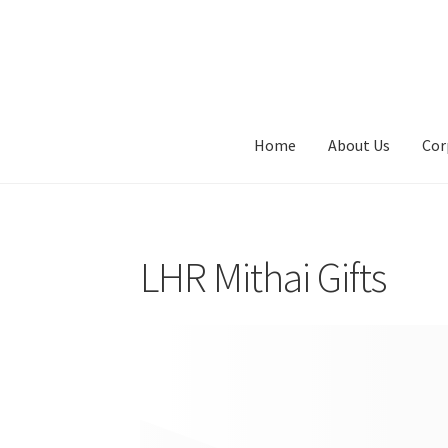
Skip
Skip
to
to
navigation
content
Home
About Us
Cor
LHR Mithai Gifts