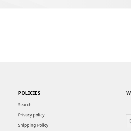
POLICIES
W
Search
Privacy policy
Shipping Policy