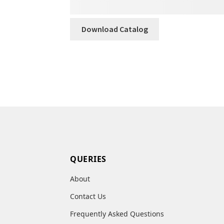
Download Catalog
QUERIES
About
Contact Us
Frequently Asked Questions