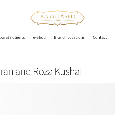
porate Clients
e-Shop
Branch Locations
Contact
ran and Roza Kushai