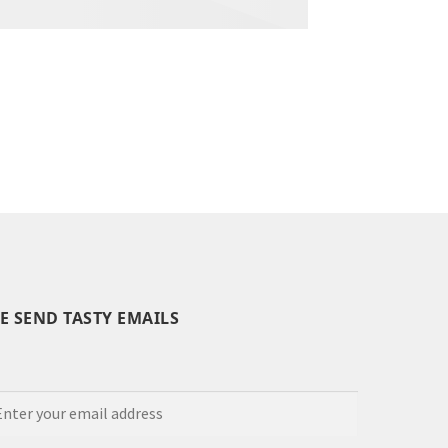
E SEND TASTY EMAILS