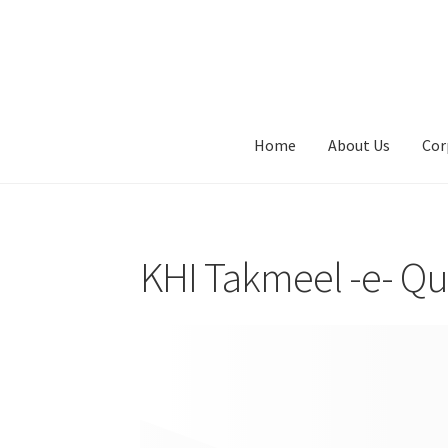
Skip
Skip
to
to
navigation
content
Home
About Us
Cor
KHI Takmeel -e- Qu