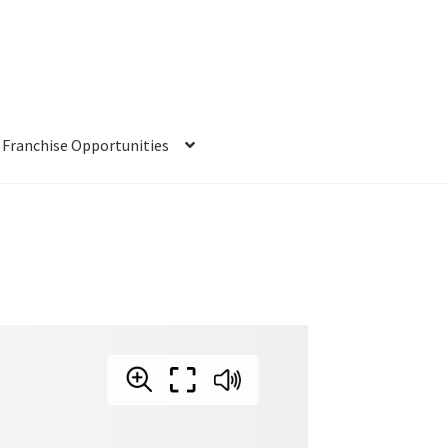
Franchise Opportunities