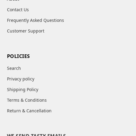
child
menu
Contact Us
Frequently Asked Questions
Customer Support
POLICIES
Search
Privacy policy
Shipping Policy
Terms & Conditions
Return & Cancellation